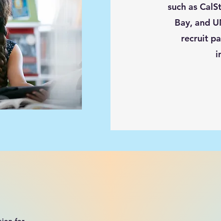
such as CalS
Bay, and U
recruit pa
i