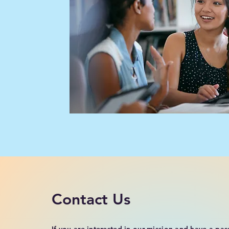
Contact Us