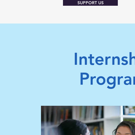
SUPPORT US
Interns
Progr