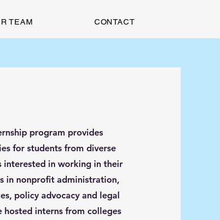
R TEAM
CONTACT
ernship program provides
ies for students from diverse
interested in working in their
 in nonprofit administration,
ces, policy advocacy and legal
e hosted interns from colleges