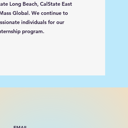
tate Long Beach, CalState East
Mass Global. We continue to
ssionate individuals for our
nternship program.
EMAIL