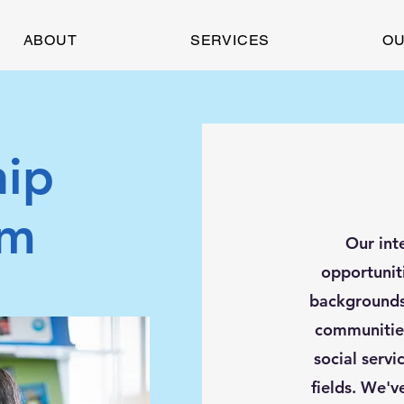
ABOUT
SERVICES
OU
hip
am
Our int
opportunit
backgrounds 
communities
social servi
fields. We'v