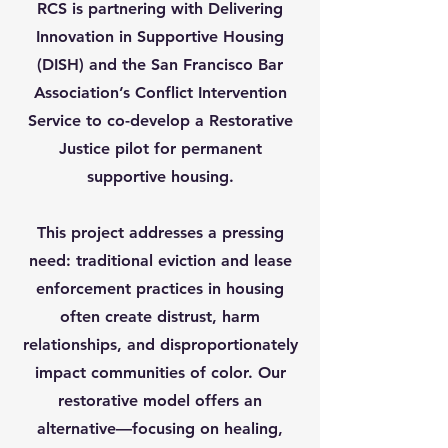
RCS is partnering with Delivering
Innovation in Supportive Housing
(DISH) and the San Francisco Bar
Association’s Conflict Intervention
Service to co-develop a Restorative
Justice pilot for permanent
supportive housing.
This project addresses a pressing
need: traditional eviction and lease
enforcement practices in housing
often create distrust, harm
relationships, and disproportionately
impact communities of color. Our
restorative model offers an
alternative—focusing on healing,