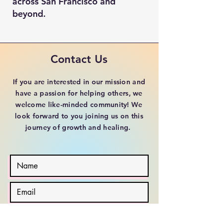
across San Francisco and
beyond.
Contact Us
If you are interested in our mission and
have a passion for helping others, we
welcome like-minded community! We
look forward to you joining us on this
journey of growth and healing.