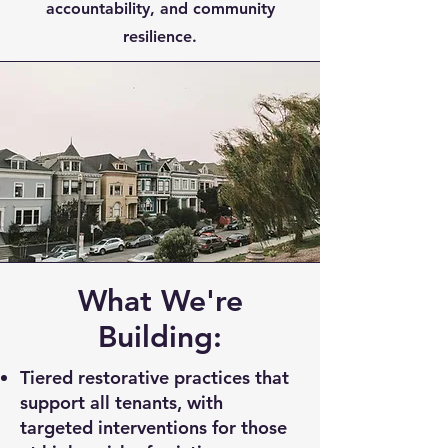
accountability, and community
resilience.
What We're
Building:
Tiered restorative practices that
support all tenants, with
targeted interventions for those