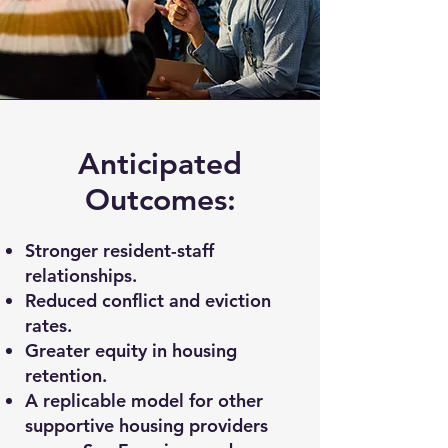
Anticipated
Outcomes:
Stronger resident-staff
relationships.
Reduced conflict and eviction
rates.
Greater equity in housing
retention.
A replicable model for other
supportive housing providers