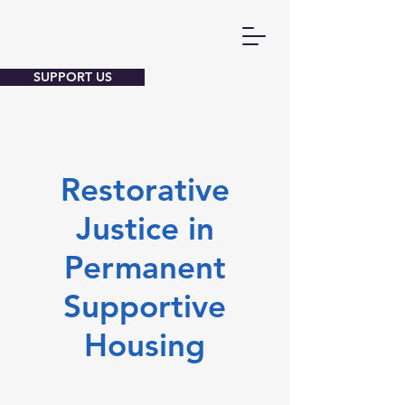
SUPPORT US
Restorative
Justice in
Permanent
Supportive
Housing