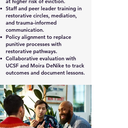
at higher risk of eviction.
Staff and peer leader training in
restorative circles, mediation,
and trauma-informed
communication.
Policy alignment to replace
punitive processes with
restorative pathways.
Collaborative evaluation with
UCSF and Moira DeNike to track
outcomes and document lessons.