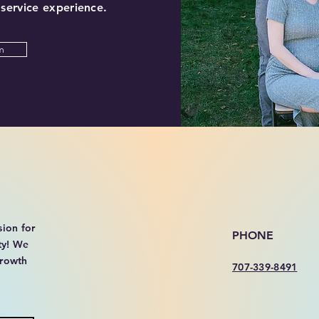
 service experience.
m
sion for
PHONE
ty! We
growth
707-339-8491