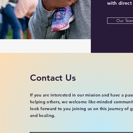
with direct
Our Tea
Contact Us
If you are interested in our mission and have a pas
helping others, we welcome like-minded communi
look forward to you joining us on this journey of 
and healing.