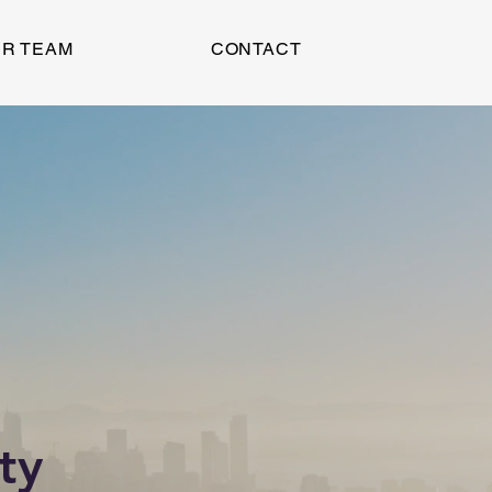
R TEAM
CONTACT
ty