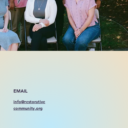
EMAIL
info@restorative
community.org