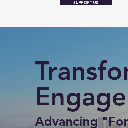
SUPPORT US
Transfo
Engage
Advancing "For