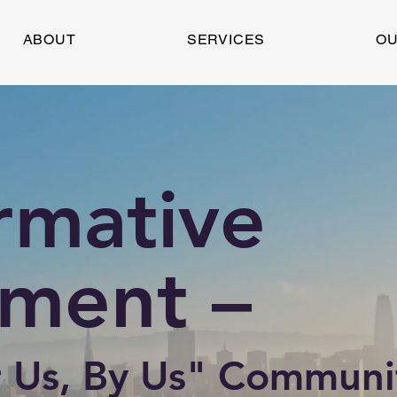
ABOUT
SERVICES
OU
rmative
ment –
 Us, By Us" Communi