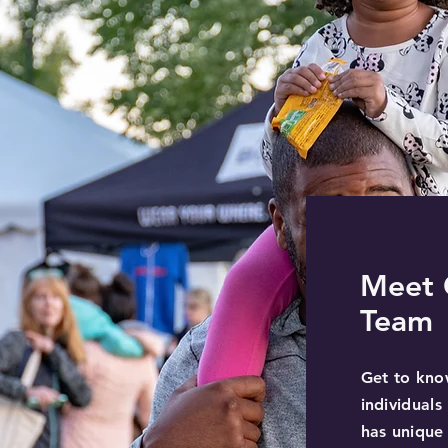
Meet 
Team
Get to kno
individual
has unique 