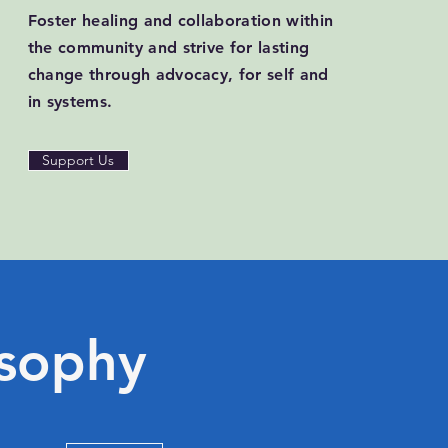
Foster healing and collaboration within
the community and strive for lasting
change through advocacy, for self and
in systems.
Support Us
osophy