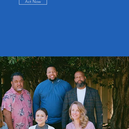
Act Now