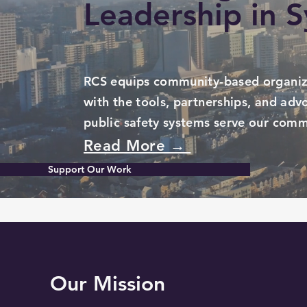
Leadership in 
RCS equips community-based organiz
with the tools, partnerships, and ad
public safety systems serve our comm
Read More →
Support Our Work
Our Mission