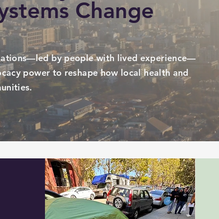
Systems Change
ations—led by people with lived experience—
vocacy power to reshape how local health and
unities.