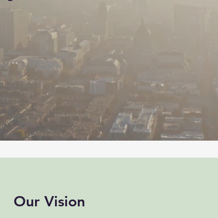
Our Vision