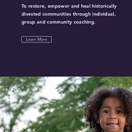
To restore, empower and heal historically
divested communities through individual,
group and community coaching.
Learn More