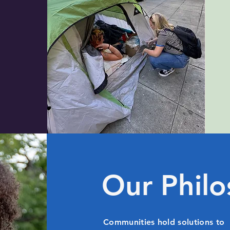
Our Phil
Communities hold solutions to