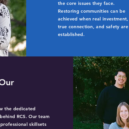
the core issues they face.
Restoring communities can be
achieved when real investment,
true connection, and safety are
established.
Our
w the dedicated
s behind RCS. Our team
professional skillsets